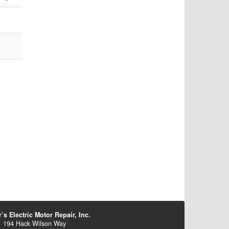
’s Electric Motor Repair, Inc.
194 Hack Wilson Way