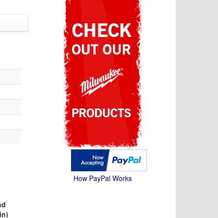
How PayPal Works
nd
in)