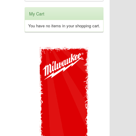
My Cart
You have no items in your shopping cart.