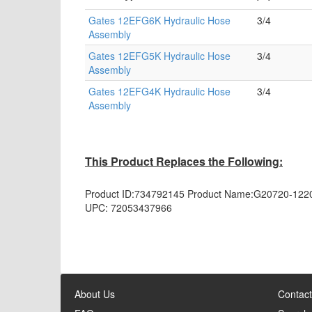
Gates 12EFG6K Hydraulic Hose
3/4
Assembly
Gates 12EFG5K Hydraulic Hose
3/4
Assembly
Gates 12EFG4K Hydraulic Hose
3/4
Assembly
This Product Replaces the Following:
Product ID:
734792145
Product Name:
G20720-122
UPC:
72053437966
About Us
Contact