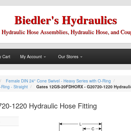
Biedler's Hydraulics
 Hydraulic Hose Assemblies, Hydraulic Hose, and Cou
 Cart
My Account
Our Stores
Female DIN 24° Cone Swivel - Heavy Series with O-Ring
Ring - Straight
Gates 12GS-20FDHORX - G20720-1220 Hydraulic
-1220 Hydraulic Hose Fitting
Skip
5
to
the