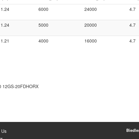
1.24
6000
24000
4.7
1.24
5000
20000
4.7
1.21
4000
16000
4.7
0 12GS-20FDHORX
Biedler
 Us