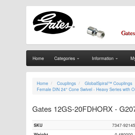
Gates
Home
Categories
Information
My
Home
Couplings
GlobalSpiral™ Couplings
Female DIN 24° Cone Swivel - Heavy Series with O-
Gates 12GS-20FDHORX - G20720
SKU
7347-9214
Weight
0.480000