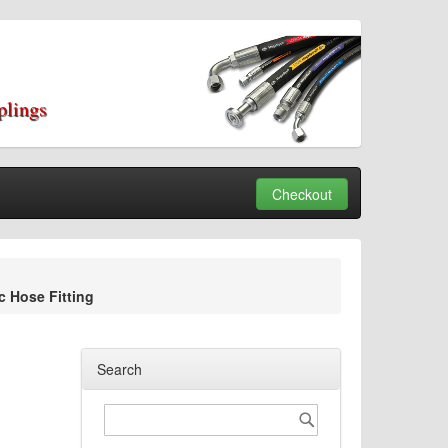
plings
Checkout
 Hose Fitting
Search
Search
Search