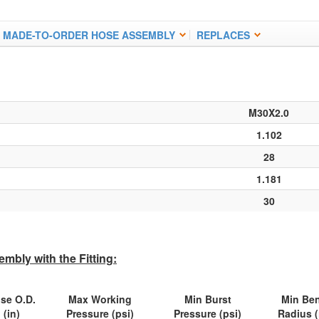
MADE-TO-ORDER HOSE ASSEMBLY
REPLACES
M30X2.0
1.102
28
1.181
30
mbly with the Fitting:
se O.D.
Max Working
Min Burst
Min Be
(in)
Pressure (psi)
Pressure (psi)
Radius (