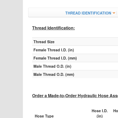
THREAD IDENTIFICATION
Thread Identification:
Thread Size
Female Thread I.D. (in)
Female Thread I.D. (mm)
Male Thread O.D. (in)
Male Thread O.D. (mm)
Order a Made-to-Order Hydraulic Hose Asse
Hose I.D.
Ho
Hose Type
(in)