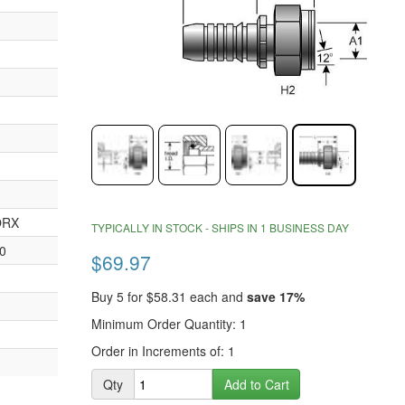
end
of
the
images
gallery
Skip
ORX
to
TYPICALLY IN STOCK - SHIPS IN 1 BUSINESS DAY
the
0
$69.97
beginning
of
Buy 5 for
$58.31
each and
save
17
%
the
images
Minimum Order Quantity: 1
gallery
Order in Increments of: 1
Qty
Add to Cart