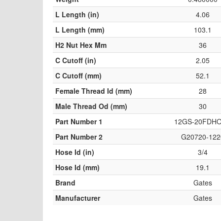
L Length (in)
4.06
L Length (mm)
103.1
H2 Nut Hex Mm
36
C Cutoff (in)
2.05
C Cutoff (mm)
52.1
Female Thread Id (mm)
28
Male Thread Od (mm)
30
Part Number 1
12GS-20FDH
Part Number 2
G20720-122
Hose Id (in)
3/4
Hose Id (mm)
19.1
Brand
Gates
Manufacturer
Gates