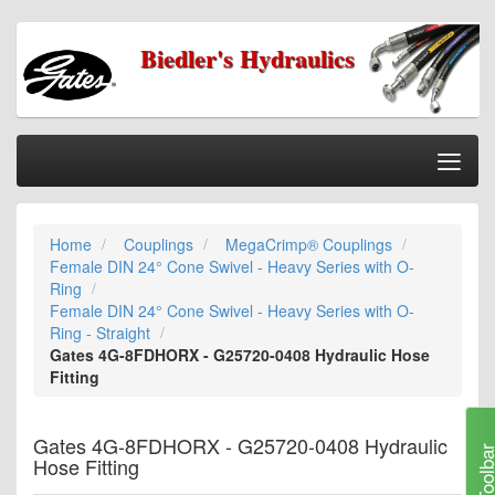
Biedler's Hydraulics
Togg
Nav
Home
Home
Couplings
MegaCrimp® Couplings
Categories
Female DIN 24° Cone Swivel - Heavy Series with O-
Information
Ring
Female DIN 24° Cone Swivel - Heavy Series with O-
My Cart
Ring - Straight
Gates 4G-8FDHORX - G25720-0408 Hydraulic Hose
My Account
Fitting
Our Stores
Gates 4G-8FDHORX - G25720-0408 Hydraulic
Checkout
Toolb
Hose Fitting