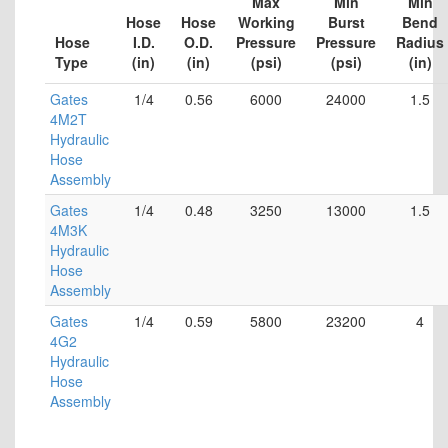
Max
Min
Min
Hose
Hose
Working
Burst
Bend
Hose
I.D.
O.D.
Pressure
Pressure
Radius
Type
(in)
(in)
(psi)
(psi)
(in)
Gates
1/4
0.56
6000
24000
1.5
4M2T
Hydraulic
Hose
Assembly
Gates
1/4
0.48
3250
13000
1.5
4M3K
Hydraulic
Hose
Assembly
Gates
1/4
0.59
5800
23200
4
4G2
Hydraulic
Hose
Assembly