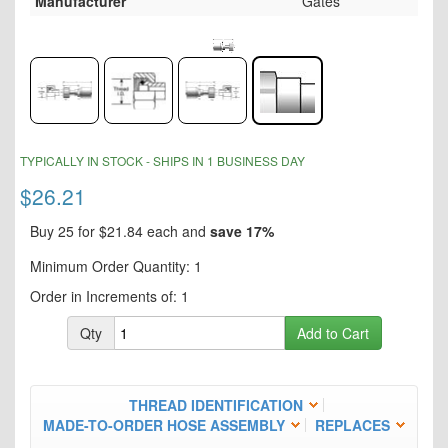
Manufacturer
Gates
Skip
to
the
end
of
the
Skip
TYPICALLY IN STOCK - SHIPS IN 1 BUSINESS DAY
images
to
gallery
the
$26.21
beginning
of
Buy 25 for
$21.84
each and
save
17
%
the
Minimum Order Quantity: 1
images
gallery
Order in Increments of: 1
Qty
Add to Cart
THREAD IDENTIFICATION
MADE-TO-ORDER HOSE ASSEMBLY
REPLACES