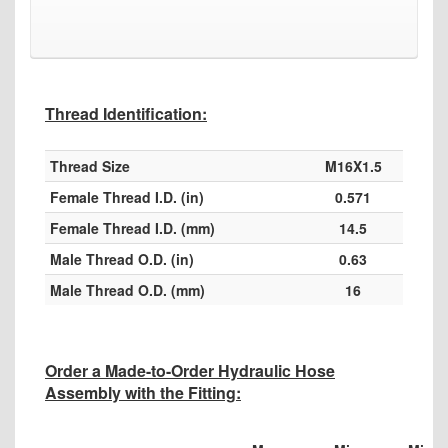
Thread Identification:
Thread Size
M16X1.5
Female Thread I.D. (in)
0.571
Female Thread I.D. (mm)
14.5
Male Thread O.D. (in)
0.63
Male Thread O.D. (mm)
16
Order a Made-to-Order Hydraulic Hose
Assembly with the Fitting: