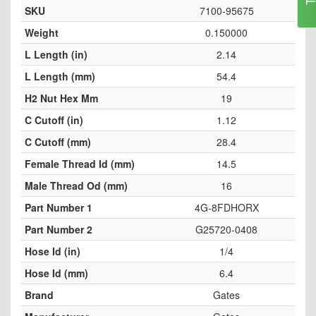
SKU
7100-95675
Weight
0.150000
L Length (in)
2.14
L Length (mm)
54.4
H2 Nut Hex Mm
19
C Cutoff (in)
1.12
C Cutoff (mm)
28.4
Female Thread Id (mm)
14.5
Male Thread Od (mm)
16
Part Number 1
4G-8FDHORX
Part Number 2
G25720-0408
Hose Id (in)
1/4
Hose Id (mm)
6.4
Brand
Gates