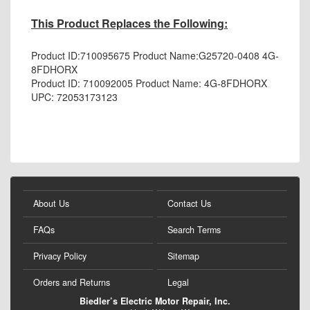
This Product Replaces the Following:
Product ID:
710095675
Product Name:
G25720-0408 4G-
8FDHORX
Product ID: 710092005 Product Name:
4G-8FDHORX
UPC:
72053173123
About Us
Contact Us
FAQs
Search Terms
Privacy Policy
Sitemap
Orders and Returns
Legal
Biedler’s Electric Motor Repair, Inc.