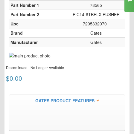
Part Number 1
78565
Part Number 2
P-C14-6TBFLX PUSHER
Upc
72053320701
Brand
Gates
Manufacturer
Gates
Skip
to
Skip
the
Discontinued - No Longer Available
to
end
the
$0.00
of
beginning
the
of
images
the
gallery
images
GATES PRODUCT FEATURES
gallery