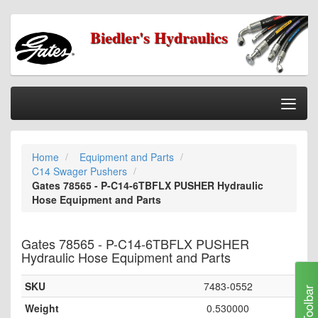
Biedler's Hydraulics
Togg
Nav
Home
Home
Equipment and Parts
Categories
C14 Swager Pushers
Information
Gates 78565 - P-C14-6TBFLX PUSHER Hydraulic
Hose Equipment and Parts
My Cart
My Account
Gates 78565 - P-C14-6TBFLX PUSHER
Hydraulic Hose Equipment and Parts
Our Stores
SKU
7483-0552
Checkout
Toolbar
Weight
0.530000