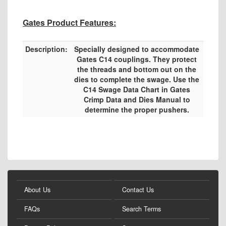
Gates Product Features:
Description:
Specially designed to accommodate
Gates C14 couplings. They protect
the threads and bottom out on the
dies to complete the swage. Use the
C14 Swage Data Chart in Gates
Crimp Data and Dies Manual to
determine the proper pushers.
About Us
Contact Us
FAQs
Search Terms