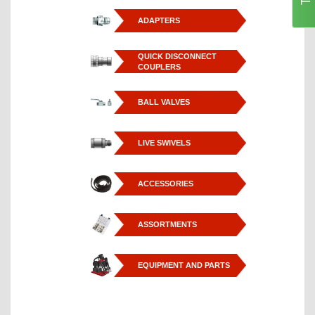
ADAPTERS
QUICK DISCONNECT
COUPLERS
BALL VALVES
LIVE SWIVELS
ACCESSORIES
ASSORTMENTS
EQUIPMENT AND PARTS