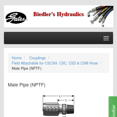
Biedler's Hydraulics
Togg
Nav
Home
Home
Couplings
Categories
Field Attachable for C5CXH, C5C, C5D & C5M Hose
Information
Male Pipe (NPTF)
My Cart
Male Pipe (NPTF)
My Account
Our Stores
Checkout
Toolbar