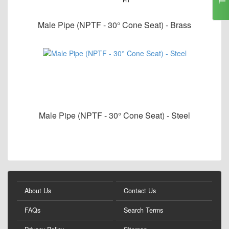
Male Pipe (NPTF - 30° Cone Seat) - Brass
Male Pipe (NPTF - 30° Cone Seat) - Steel
About Us
Contact Us
FAQs
Search Terms