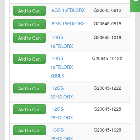
6GS-12FDLORX
G20645-0612
Add to Cart
8GS-15FDLORX
G20645-0815
Add to Cart
10GS-
G20645-1018
Add to Cart
18FDLORX
10GS-
G20645-1018X
Add to Cart
18FDLORX
XBULK
12GS-
G20645-1222
Add to Cart
22FDLORX
12GS-
G20645-1228
Add to Cart
28FDLORX
16GS-
G20645-1628
Add to Cart
28FDLORX