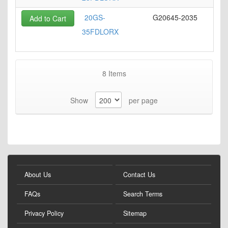
20GS-
G20645-2035
Add to Cart
35FDLORX
8
Items
Show
per page
About Us
Contact Us
FAQs
Search Terms
Privacy Policy
Sitemap