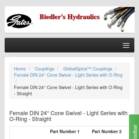
Biedler's Hydraulics
Togg
Nav
Home
Home
Couplings
GlobalSpiral™ Couplings
Categories
Female DIN 24° Cone Swivel - Light Series with O-Ring
Information
Female DIN 24° Cone Swivel - Light Series with O-Ring
My Cart
- Straight
My Account
Female DIN 24° Cone Swivel - Light Series with
Our Stores
O-Ring - Straight
Checkout
Toolbar
Part Number 1
Part Number 2
Ho