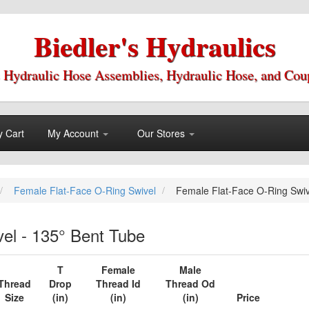
Biedler's Hydraulics
 Hydraulic Hose Assemblies, Hydraulic Hose, and Cou
 Cart
My Account
Our Stores
Female Flat-Face O-Ring Swivel
Female Flat-Face O-Ring Swiv
el - 135° Bent Tube
T
Female
Male
Thread
Drop
Thread Id
Thread Od
Size
(in)
(in)
(in)
Price