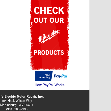
How PayPal Works
’s Electric Motor Repair, Inc.
194 Hack Wilson Way
Martinsburg, WV 25401
(304) 263-9995