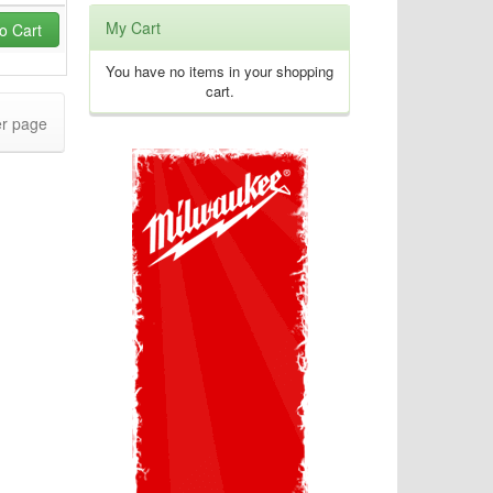
My Cart
o Cart
You have no items in your shopping
cart.
r page