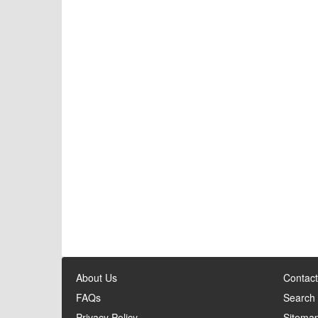
About Us
Contact
FAQs
Search
Privacy Policy
Sitema