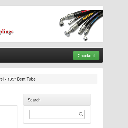
plings
Checkout
el - 135° Bent Tube
Search
Search
Search