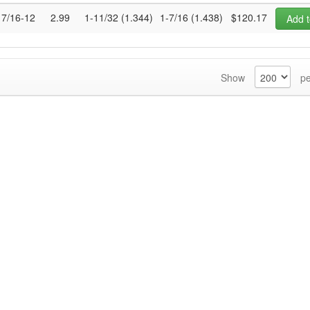
 7/16-12
2.99
1-11/32 (1.344)
1-7/16 (1.438)
$120.17
Add t
Show
pe