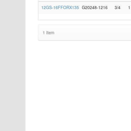
12GS-16FFORX135
G20248-1216
3/4
1
1
Item