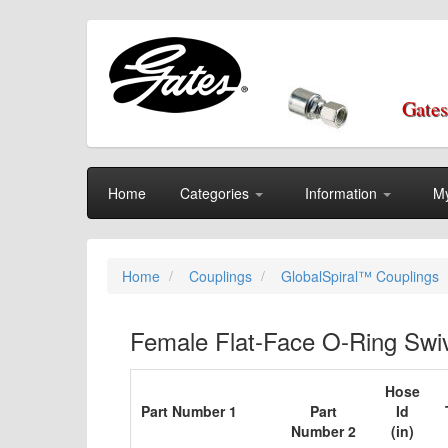
Gates
Home
Categories
Information
My
Home
Couplings
GlobalSpiral™ Couplings
Female Flat-Face O-Ring Swiv
Hose
Part Number 1
Part
Id
Number 2
(in)