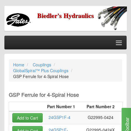
Biedler's Hydraulics
Togg
Nav
Home
Home
Couplings
Categories
GlobalSpiral™ Plus Couplings
Information
GSP Ferrule for 4-Spiral Hose
My Cart
GSP Ferrule for 4-Spiral Hose
My Account
Part Number 1
Part Number 2
Ho
Our Stores
24GSP1F-4
G22995-0424
Add to Cart
Checkout
Toolbar
24GSP1F-
G22995-0424X
Add to Cart