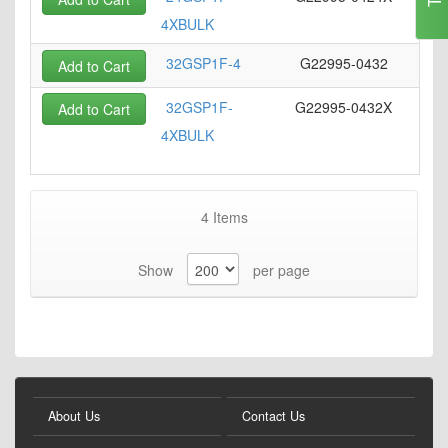
4XBULK
32GSP1F-4
G22995-0432
Add to Cart
32GSP1F-
G22995-0432X
Add to Cart
4XBULK
4
Items
Show
per page
About Us
Contact Us