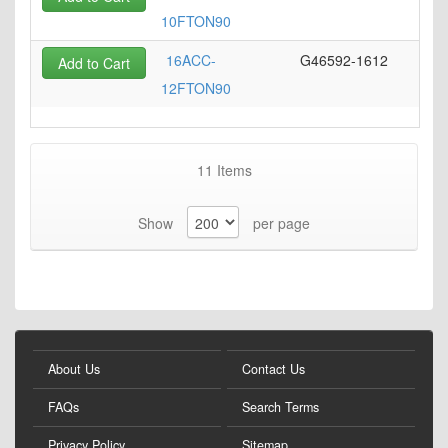
10FTON90
16ACC-
G46592-1612
Add to Cart
12FTON90
11
Items
Show
per page
About Us
Contact Us
FAQs
Search Terms
Privacy Policy
Sitemap