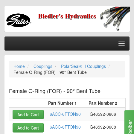
Biedler's Hydraulics
Togg
Nav
Home
Home
Couplings
PolarSeal® II Couplings
Categories
Female O-Ring (FOR) - 90° Bent Tube
Information
My Cart
Female O-Ring (FOR) - 90° Bent Tube
My Account
Part Number 1
Part Number 2
Ho
Our Stores
6ACC-6FTON90
G46592-0606
Add to Cart
Checkout
Toolbar
6ACC-8FTON90
G46592-0608
Add to Cart