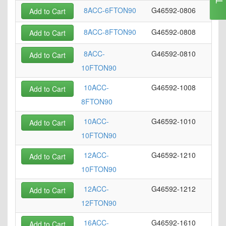
8ACC-6FTON90
G46592-0806
Add to Cart
8ACC-8FTON90
G46592-0808
Add to Cart
8ACC-
G46592-0810
Add to Cart
10FTON90
10ACC-
G46592-1008
Add to Cart
8FTON90
10ACC-
G46592-1010
Add to Cart
10FTON90
12ACC-
G46592-1210
Add to Cart
10FTON90
12ACC-
G46592-1212
Add to Cart
12FTON90
16ACC-
G46592-1610
Add to Cart