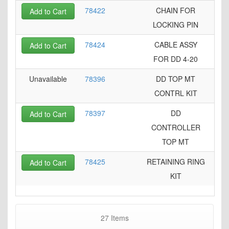
78422
CHAIN FOR
Add to Cart
LOCKING PIN
78424
CABLE ASSY
Add to Cart
FOR DD 4-20
Unavailable
78396
DD TOP MT
CONTRL KIT
78397
DD
Add to Cart
CONTROLLER
TOP MT
78425
RETAINING RING
Add to Cart
KIT
27
Items