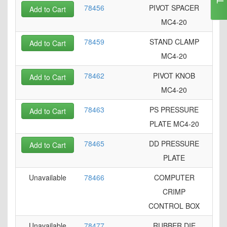
78456
PIVOT SPACER
Add to Cart
MC4-20
78459
STAND CLAMP
Add to Cart
MC4-20
78462
PIVOT KNOB
Add to Cart
MC4-20
78463
PS PRESSURE
Add to Cart
PLATE MC4-20
78465
DD PRESSURE
Add to Cart
PLATE
Unavailable
78466
COMPUTER
CRIMP
CONTROL BOX
Unavailable
78477
RUBBER DIE