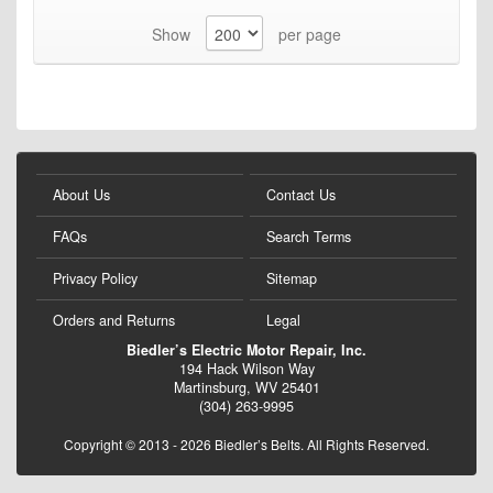
Show
per page
About Us
Contact Us
FAQs
Search Terms
Privacy Policy
Sitemap
Orders and Returns
Legal
Biedler’s Electric Motor Repair, Inc.
194 Hack Wilson Way
Martinsburg, WV 25401
(304) 263-9995
Copyright © 2013 - 2026 Biedler’s Belts. All Rights Reserved.