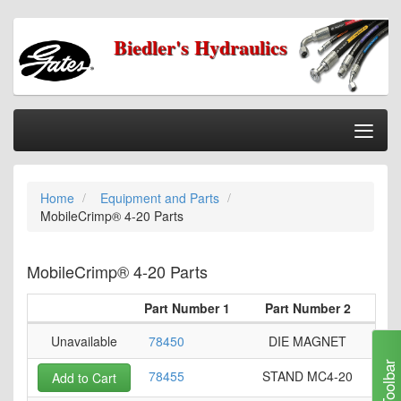
Biedler's Hydraulics
Togg
Nav
Home
Home
Equipment and Parts
Categories
MobileCrimp® 4-20 Parts
Information
My Cart
MobileCrimp® 4-20 Parts
My Account
Part Number 1
Part Number 2
Our Stores
Unavailable
78450
DIE MAGNET
Checkout
Toolbar
78455
STAND MC4-20
Add to Cart