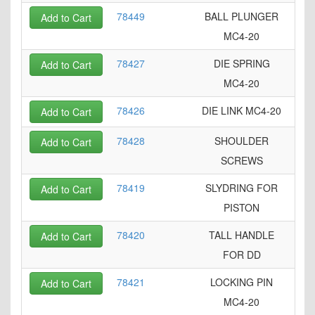
78449
BALL PLUNGER
Add to Cart
MC4-20
78427
DIE SPRING
Add to Cart
MC4-20
78426
DIE LINK MC4-20
Add to Cart
78428
SHOULDER
Add to Cart
SCREWS
78419
SLYDRING FOR
Add to Cart
PISTON
78420
TALL HANDLE
Add to Cart
FOR DD
78421
LOCKING PIN
Add to Cart
MC4-20