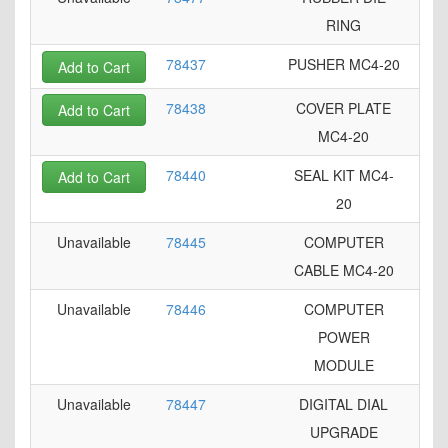
RING
78437
PUSHER MC4-20
Add to Cart
78438
COVER PLATE
Add to Cart
MC4-20
78440
SEAL KIT MC4-
Add to Cart
20
Unavailable
78445
COMPUTER
CABLE MC4-20
Unavailable
78446
COMPUTER
POWER
MODULE
Unavailable
78447
DIGITAL DIAL
UPGRADE