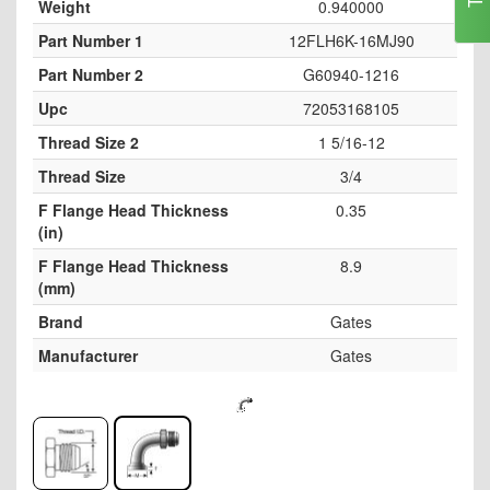
Weight
0.940000
Part Number 1
12FLH6K-16MJ90
Part Number 2
G60940-1216
Upc
72053168105
Thread Size 2
1 5/16-12
Thread Size
3/4
F Flange Head Thickness
0.35
(in)
F Flange Head Thickness
8.9
(mm)
Brand
Gates
Manufacturer
Gates
Skip
to
the
end