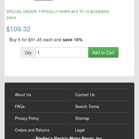
of
the
Skip
SPECIAL ORDER: TYPICALLY SHIPS IN 5 TO 10 BUSINESS
images
to
DAYS
gallery
the
beginning
$109.32
of
the
Buy 5 for
$91.45
each and
save
16
%
images
gallery
Qty
Add to Cart
About Us
Contact Us
FAQs
Search Terms
Privacy Policy
Sitemap
Orders and Returns
Legal
Biedler’s Electric Motor Repair, Inc.