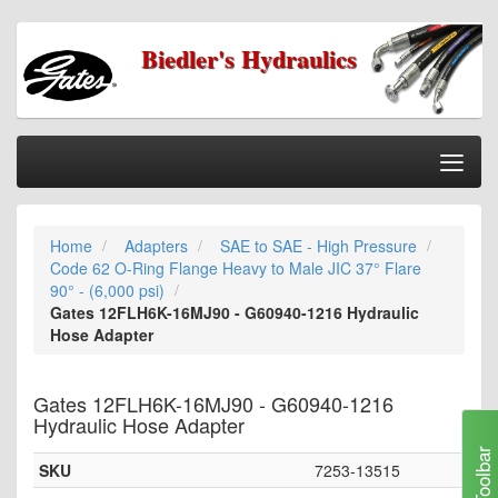
Biedler's Hydraulics
Togg
Nav
Home
Home
Adapters
SAE to SAE - High Pressure
Categories
Code 62 O-Ring Flange Heavy to Male JIC 37° Flare
Information
90° - (6,000 psi)
Gates 12FLH6K-16MJ90 - G60940-1216 Hydraulic
My Cart
Hose Adapter
My Account
Gates 12FLH6K-16MJ90 - G60940-1216
Our Stores
Hydraulic Hose Adapter
Checkout
Toolbar
SKU
7253-13515